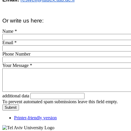
Or write us here:
Name
*
Email
*
Phone Number
Your Message
*
additional data
To prevent automated spam submissions leave this field empty.
Printer-friendly version