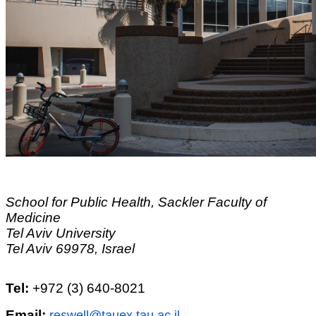
School for Public Health, Sackler Faculty of
Medicine
Tel Aviv University
Tel Aviv 69978, Israel
Tel:
+972 (3) 640-8021
Email:
reswell@tauex.tau.ac.il