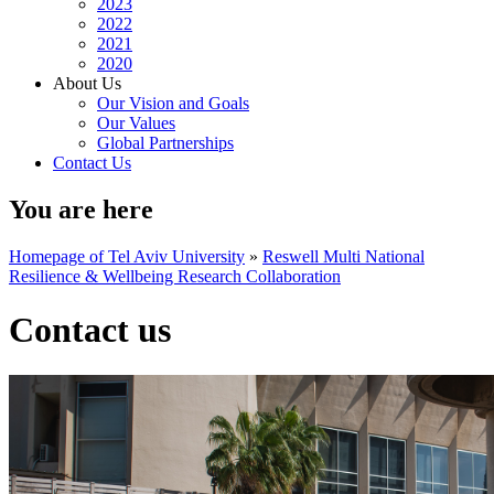
2023
2022
2021
2020
About Us
Our Vision and Goals
Our Values
Global Partnerships
Contact Us
You are here
Homepage of Tel Aviv University
»
Reswell Multi National
Resilience & Wellbeing Research Collaboration
Contact us