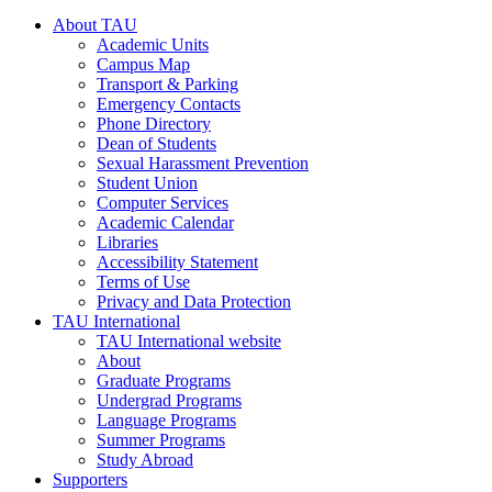
About TAU
Academic Units
Campus Map
Transport & Parking
Emergency Contacts
Phone Directory
Dean of Students
Sexual Harassment Prevention
Student Union
Computer Services
Academic Calendar
Libraries
Accessibility Statement
Terms of Use
Privacy and Data Protection
TAU International
TAU International website
About
Graduate Programs
Undergrad Programs
Language Programs
Summer Programs
Study Abroad
Supporters