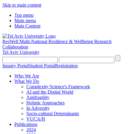
Skip to main content
Top menu
Main menu
Main Content
ResWell Multi-National Resilience & Wellbeing Research
Collaboration
Tel Aviv University
Inquiry Portal
Student Portal
Registration
Who We Are
What We Do
Complexity Science's Framework
AI and the Digital World
Antifragility
Holistic Approaches
In Adversity
Socio-cultural Determinants
VUCA/H
Publications
2024