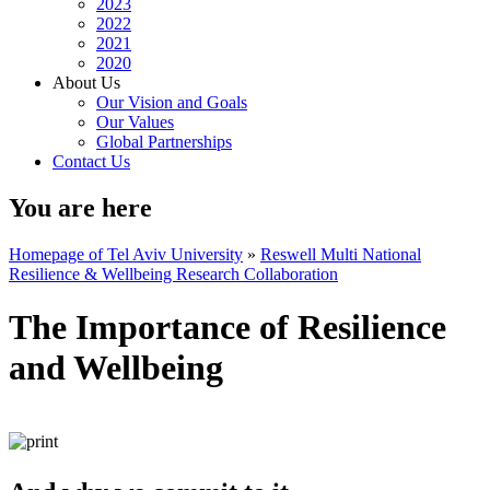
2023
2022
2021
2020
About Us
Our Vision and Goals
Our Values
Global Partnerships
Contact Us
You are here
Homepage of Tel Aviv University
»
Reswell Multi National
Resilience & Wellbeing Research Collaboration
The Importance of Resilience
and Wellbeing