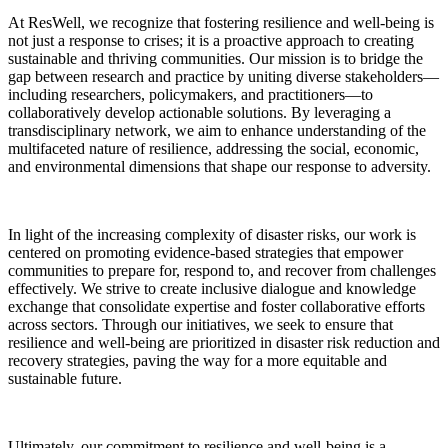
At ResWell, we recognize that fostering resilience and well-being is
not just a response to crises; it is a proactive approach to creating
sustainable and thriving communities. Our mission is to bridge the
gap between research and practice by uniting diverse stakeholders—
including researchers, policymakers, and practitioners—to
collaboratively develop actionable solutions. By leveraging a
transdisciplinary network, we aim to enhance understanding of the
multifaceted nature of resilience, addressing the social, economic,
and environmental dimensions that shape our response to adversity.
In light of the increasing complexity of disaster risks, our work is
centered on promoting evidence-based strategies that empower
communities to prepare for, respond to, and recover from challenges
effectively. We strive to create inclusive dialogue and knowledge
exchange that consolidate expertise and foster collaborative efforts
across sectors. Through our initiatives, we seek to ensure that
resilience and well-being are prioritized in disaster risk reduction and
recovery strategies, paving the way for a more equitable and
sustainable future.
Ultimately, our commitment to resilience and well-being is a