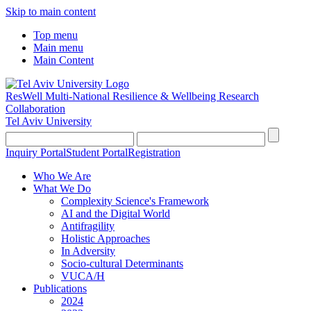
Skip to main content
Top menu
Main menu
Main Content
ResWell Multi-National Resilience & Wellbeing Research
Collaboration
Tel Aviv University
Inquiry Portal
Student Portal
Registration
Who We Are
What We Do
Complexity Science's Framework
AI and the Digital World
Antifragility
Holistic Approaches
In Adversity
Socio-cultural Determinants
VUCA/H
Publications
2024