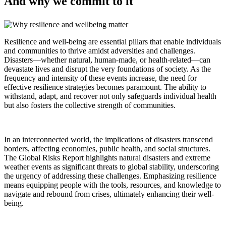
And why we commit to it
Resilience and well-being are essential pillars that enable individuals
and communities to thrive amidst adversities and challenges.
Disasters—whether natural, human-made, or health-related—can
devastate lives and disrupt the very foundations of society. As the
frequency and intensity of these events increase, the need for
effective resilience strategies becomes paramount. The ability to
withstand, adapt, and recover not only safeguards individual health
but also fosters the collective strength of communities.
In an interconnected world, the implications of disasters transcend
borders, affecting economies, public health, and social structures.
The Global Risks Report highlights natural disasters and extreme
weather events as significant threats to global stability, underscoring
the urgency of addressing these challenges. Emphasizing resilience
means equipping people with the tools, resources, and knowledge to
navigate and rebound from crises, ultimately enhancing their well-
being.