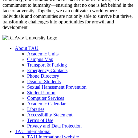
commitment to humanity—ensuring that no one is left behind in the
face of adversity. Together, we can cultivate a world where
individuals and communities are not only able to survive but thrive,
transforming challenges into opportunities for growth and
development.
About TAU
Academic Units
Campus Map
Transport & Parking
Emergency Contacts
Phone Directory
Dean of Students
Sexual Harassment Prevention
Student Union
Computer Services
Academic Calendar
Libraries
Accessibility Statement
Terms of Use
Privacy and Data Protection
TAU International
TAU International website