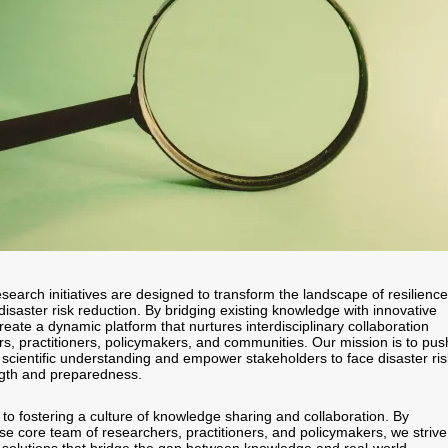
search initiatives are designed to transform the landscape of resilience
disaster risk reduction. By bridging existing knowledge with innovative
eate a dynamic platform that nurtures interdisciplinary collaboration
, practitioners, policymakers, and communities. Our mission is to pus
 scientific understanding and empower stakeholders to face disaster ri
ngth and preparedness.
to fostering a culture of knowledge sharing and collaboration. By
se core team of researchers, practitioners, and policymakers, we strive