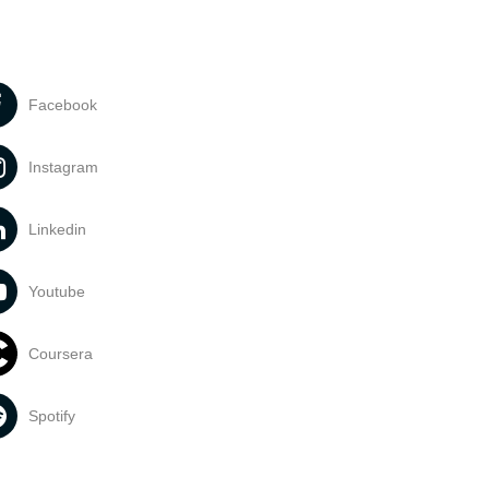
Facebook
Instagram
Linkedin
Youtube
Coursera
Spotify