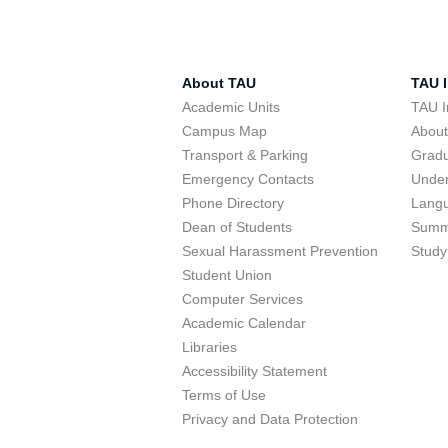
About TAU
TAU I
Academic Units
TAU I
Campus Map
Abou
Transport & Parking
Grad
Emergency Contacts
Unde
Phone Directory
Lang
Dean of Students
Summ
Sexual Harassment Prevention
Study
Student Union
Computer Services
Academic Calendar
Libraries
Accessibility Statement
Terms of Use
Privacy and Data Protection