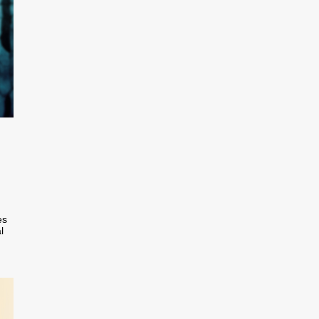
n
es
l