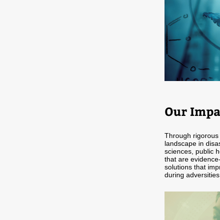
Our Impa
Through rigorous 
landscape in disa
sciences, public h
that are evidence-
solutions that imp
during adversities