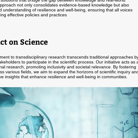
 solutions that bridge the gap between knowledge and real-world
approach not only consolidates evidence-based knowledge but also
d understanding of resilience and well-being, ensuring that all voices
ing effective policies and practices
ct on Science
ent to transdisciplinary research transcends traditional approaches b
akeholders to participate in the scientific process. Our initiative acts as 
inal research, promoting inclusivity and societal relevance. By fostering
ss various fields, we aim to expand the horizons of scientific inquiry an
ve insights that enhance resilience and well-being in communities.