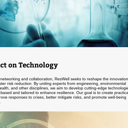
ct on Technology
networking and collaboration, ResWell seeks to reshape the innovatio
ster risk reduction. By uniting experts from engineering, environmental
ealth, and other disciplines, we aim to develop cutting-edge technologi
based and tailored to enhance resilience. Our goal is to create practica
rove responses to crises, better mitigate risks, and promote well-being
.