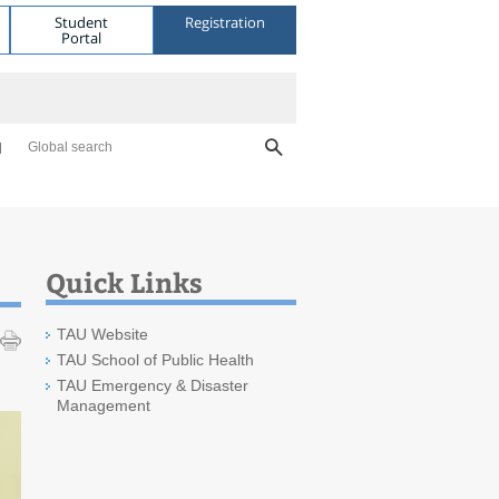
Student
Registration
Portal
Global search
Quick Links
TAU Website
TAU School of Public Health
TAU Emergency & Disaster
Management