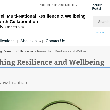
Inquiry
Student Portal
Staff Directory
Portal
ll Multi-National Resilience & Wellbeing
Search
rch Collaboration
iv University
This site
lications
About Us
Contact Us
|
|
ng Research Collaboration
> Researching Resilience and Wellbeing
hing Resilience and Wellbeing
New Frontiers