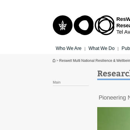
Top
Main
menu
Content
ResWe
Resea
Tel Av
Who We Are
What We Do
Pub
|
|
You are here
>
Reswell Multi National Resilience & Wellbei
Researc
Main
Pioneering 