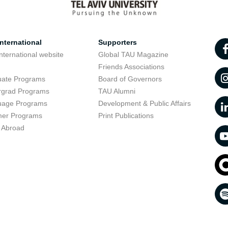
nternational
Supporters
nternational website
Global TAU Magazine
t
Friends Associations
uate Programs
Board of Governors
rgrad Programs
TAU Alumni
uage Programs
Development & Public Affairs
er Programs
Print Publications
 Abroad