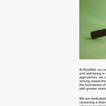
At ResWell, our re
and well-being in 
approaches, we cr
among researchers
the boundaries of
with greater stre
We are dedicated 
convening a diver