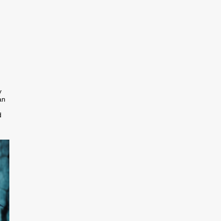
y
an
d