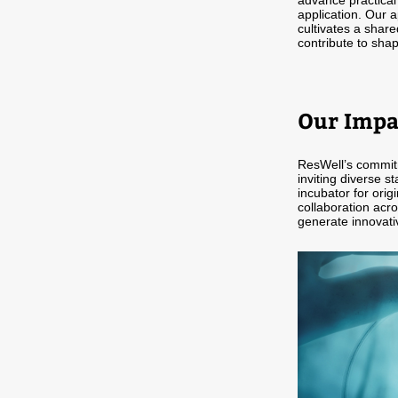
advance practical
application. Our 
cultivates a share
contribute to shap
Our Impa
ResWell’s commitm
inviting diverse st
incubator for orig
collaboration acro
generate innovati